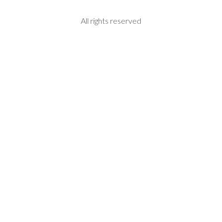
All rights reserved