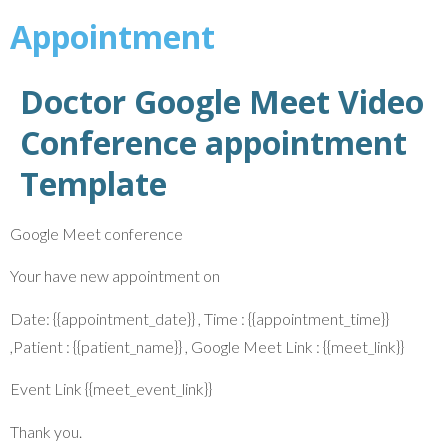
Appointment
Doctor Google Meet Video
Conference appointment
Template
Google Meet conference
Your have new appointment on
Date: {{appointment_date}} , Time : {{appointment_time}}
,Patient : {{patient_name}} , Google Meet Link : {{meet_link}}
Event Link {{meet_event_link}}
Thank you.