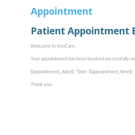
Appointment
Patient Appointment 
Welcome to KiviCare ,
Your appointment has been booked successfully on
{{appointment_date}} , Time : {{appointment_time}}
Thank you.