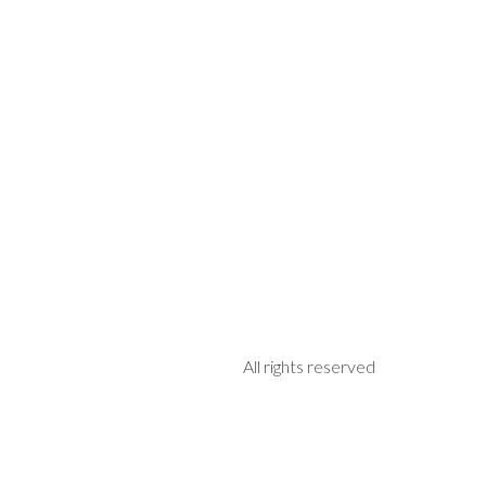
All rights reserved