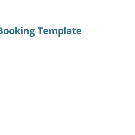
Booking Template