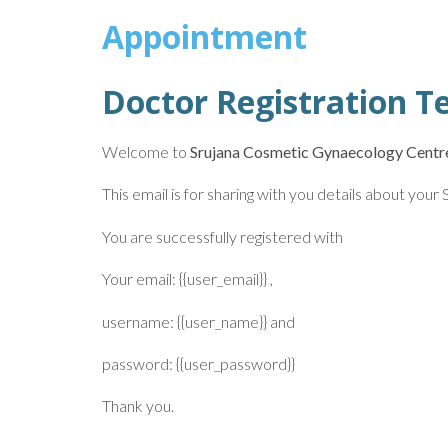
Appointment
Doctor Registration T
Welcome to
Srujana Cosmetic Gynaecology Centr
This email is for sharing with you details about you
You are successfully registered with
Your email: {{user_email}} ,
username: {{user_name}} and
password: {{user_password}}
Thank you.