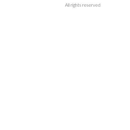
All rights reserved