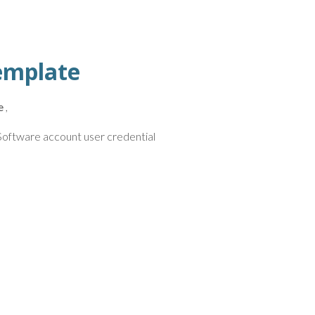
emplate
e
,
r Software account user credential